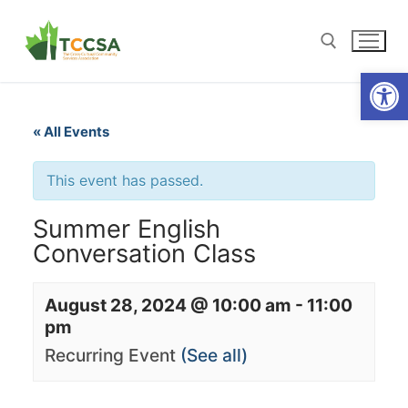
Open
« All Events
This event has passed.
Summer English
Conversation Class
August 28, 2024 @ 10:00 am
-
11:00
pm
Recurring Event
(See all)