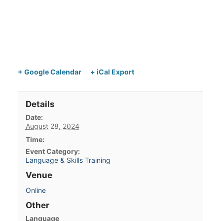
+ Google Calendar
+ iCal Export
Details
Date:
August 28, 2024
Time:
Event Category:
Language & Skills Training
Venue
Online
Other
Language