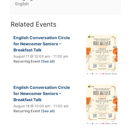
English
Related Events
English Conversation Circle
for Newcomer Seniors –
Breakfast Talk
August 11 @ 10:00 am
-
11:00 am
Recurring Event
(See all)
English Conversation Circle
for Newcomer Seniors –
Breakfast Talk
August 18 @ 10:00 am
-
11:00 am
Recurring Event
(See all)