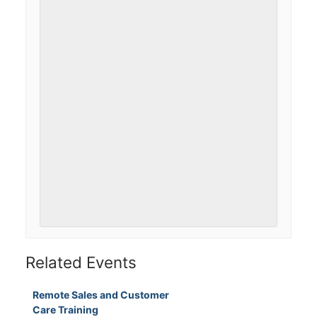
Related Events
Remote Sales and Customer
Care Training