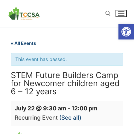
Open
« All Events
This event has passed.
STEM Future Builders Camp
for Newcomer children aged
6 – 12 years
July 22 @ 9:30 am
-
12:00 pm
Recurring Event
(See all)