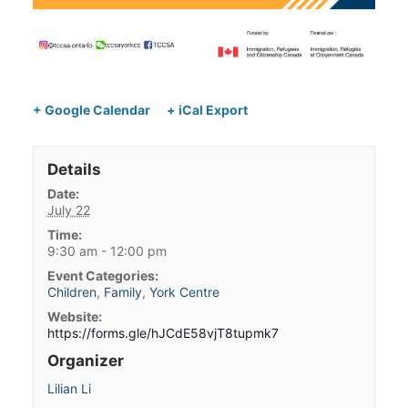
+ Google Calendar
+ iCal Export
Details
Date:
July 22
Time:
9:30 am - 12:00 pm
Event Categories:
Children
,
Family
,
York Centre
Website:
https://forms.gle/hJCdE58vjT8tupmk7
Organizer
Lilian Li