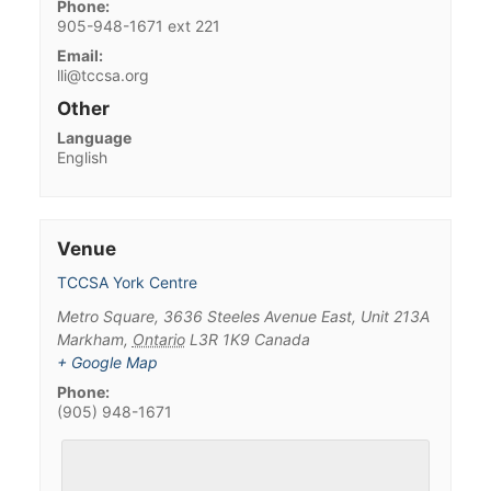
Phone:
905-948-1671 ext 221
Email:
lli@tccsa.org
Other
Language
English
Venue
TCCSA York Centre
Metro Square, 3636 Steeles Avenue East, Unit 213A
Markham
,
Ontario
L3R 1K9
Canada
+ Google Map
Phone:
(905) 948-1671