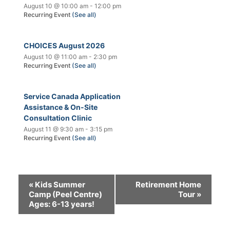
August 10 @ 10:00 am
-
12:00 pm
Recurring Event
(See all)
CHOICES August 2026
August 10 @ 11:00 am
-
2:30 pm
Recurring Event
(See all)
Service Canada Application
Assistance & On-Site
Consultation Clinic
August 11 @ 9:30 am
-
3:15 pm
Recurring Event
(See all)
«
Kids Summer
Retirement Home
Camp (Peel Centre)
Tour
»
Ages: 6-13 years!