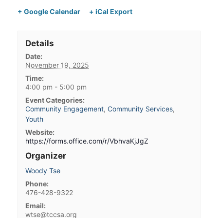
+ Google Calendar
+ iCal Export
Details
Date:
November 19, 2025
Time:
4:00 pm - 5:00 pm
Event Categories:
Community Engagement
,
Community Services
,
Youth
Website:
https://forms.office.com/r/VbhvaKjJgZ
Organizer
Woody Tse
Phone:
476-428-9322
Email:
wtse@tccsa.org