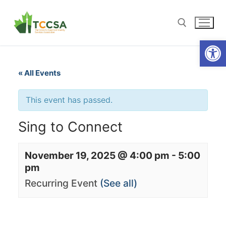
Open
« All Events
This event has passed.
Sing to Connect
November 19, 2025 @ 4:00 pm
-
5:00
pm
Recurring Event
(See all)