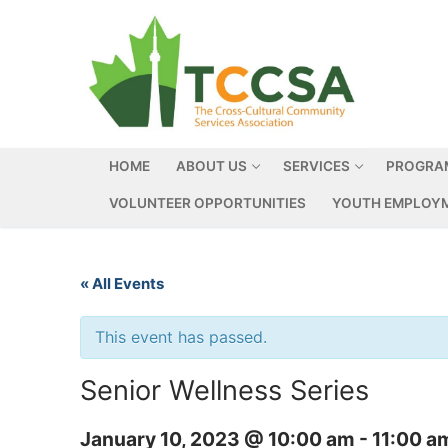
HOME
ABOUT US
SERVICES
PROGRA
VOLUNTEER OPPORTUNITIES
YOUTH EMPLOYM
« All Events
This event has passed.
Senior Wellness Series
January 10, 2023 @ 10:00 am
-
11:00 a