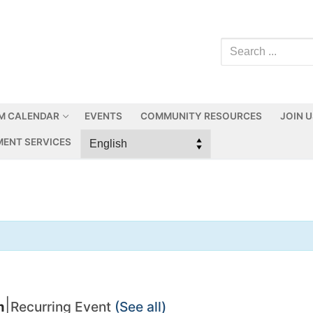
M CALENDAR
EVENTS
COMMUNITY RESOURCES
JOIN 
ENT SERVICES
|
m
Recurring Event
(See all)