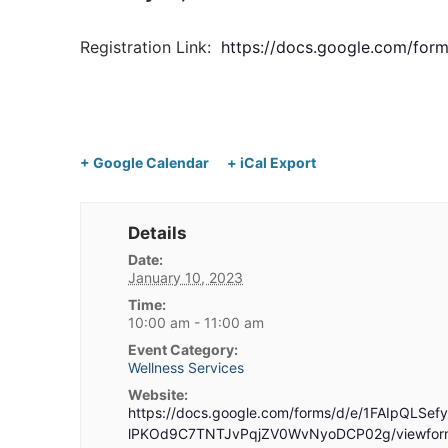
Registration Link:
https://docs.google.com/f
+ Google Calendar
+ iCal Export
Details
Date:
January 10, 2023
Time:
10:00 am - 11:00 am
Event Category:
Wellness Services
Website:
https://docs.google.com/forms/d/e/1FAIpQLSe
lPKOd9C7TNTJvPqjZV0WvNyoDCP02g/viewfor