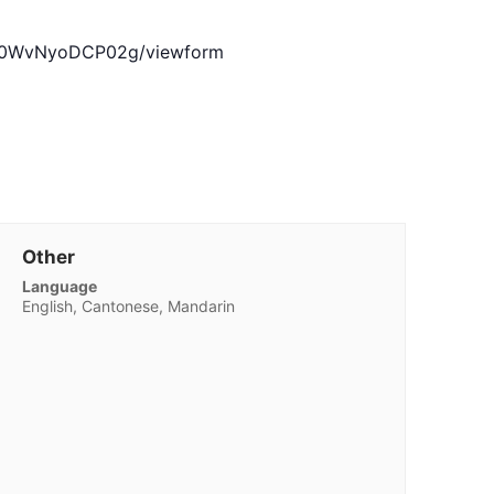
jZV0WvNyoDCP02g/viewform
Other
Language
English, Cantonese, Mandarin