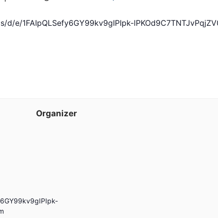
orms/d/e/1FAIpQLSefy6GY99kv9gIPIpk-lPKOd9C7TNTJvPq
Organizer
fy6GY99kv9gIPIpk-
m