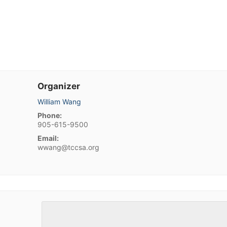
Organizer
William Wang
Phone:
905-615-9500
Email:
wwang@tccsa.org