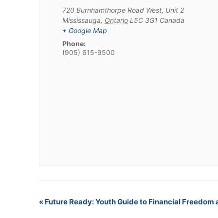
720 Burnhamthorpe Road West, Unit 2
Mississauga
,
Ontario
L5C 3G1
Canada
+ Google Map
Phone:
(905) 615-9500
«
Future Ready: Youth Guide to Financial Freedom