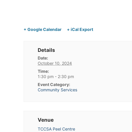
+ Google Calendar
+ iCal Export
Details
Date:
October 10, 2024
Time:
1:30 pm - 2:30 pm
Event Category:
Community Services
Venue
TCCSA Peel Centre