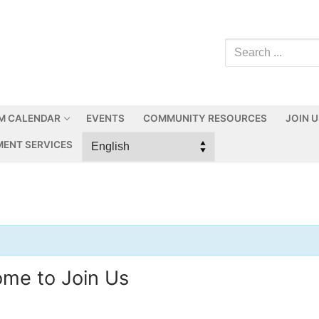
M CALENDAR
EVENTS
COMMUNITY RESOURCES
JOIN 
ENT SERVICES
ome to Join Us