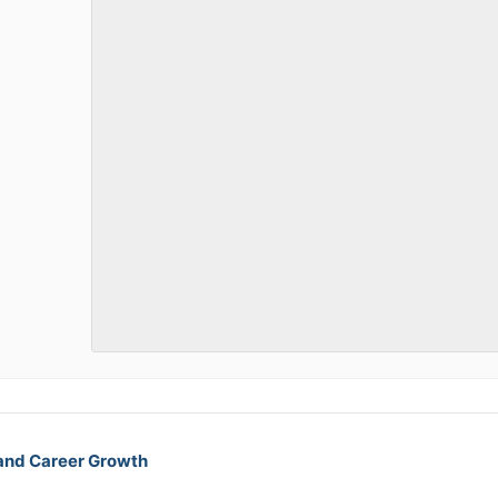
 and Career Growth