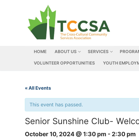
HOME
ABOUT US
SERVICES
PROGRA
VOLUNTEER OPPORTUNITIES
YOUTH EMPLOYM
« All Events
This event has passed.
Senior Sunshine Club- Welc
October 10, 2024 @ 1:30 pm
-
2:30 pm