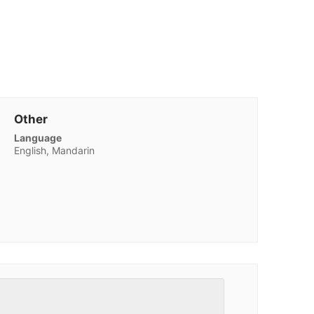
Other
Language
English, Mandarin