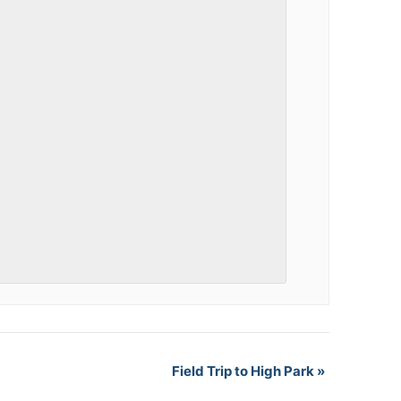
Field Trip to High Park
»