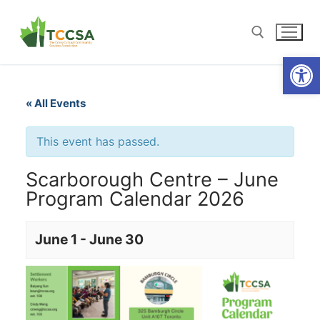
Open
« All Events
This event has passed.
Scarborough Centre – June
Program Calendar 2026
June 1
-
June 30