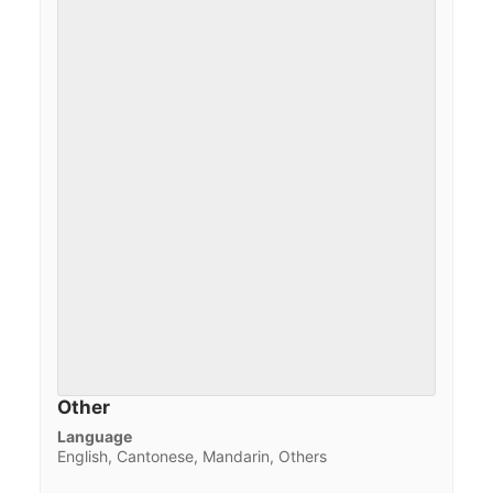
Other
Language
English, Cantonese, Mandarin, Others