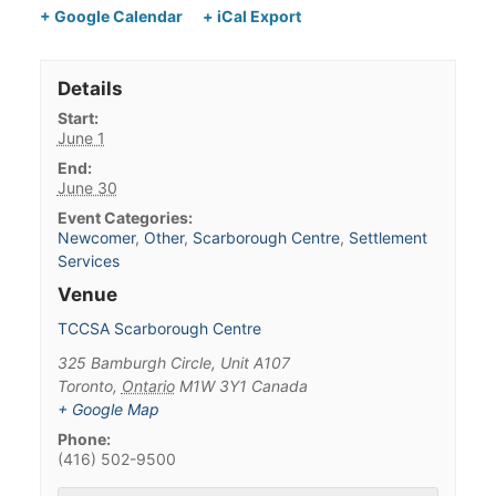
+ Google Calendar
+ iCal Export
Details
Start:
June 1
End:
June 30
Event Categories:
Newcomer
,
Other
,
Scarborough Centre
,
Settlement
Services
Venue
TCCSA Scarborough Centre
325 Bamburgh Circle, Unit A107
Toronto
,
Ontario
M1W 3Y1
Canada
+ Google Map
Phone:
(416) 502-9500