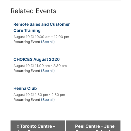
Related Events
Remote Sales and Customer
Care Training
August 10 @ 10:00 am
-
12:00 pm
Recurring Event
(See all)
CHOICES August 2026
August 10 @ 11:00 am
-
2:30 pm
Recurring Event
(See all)
Henna Club
August 10 @ 1:30 pm
-
2:30 pm
Recurring Event
(See all)
«
Toronto Centre –
Peel Centre – June