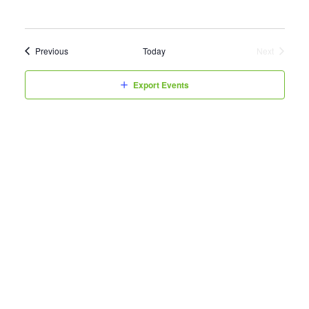
Events
Previous
Today
Next
Events
Export Events