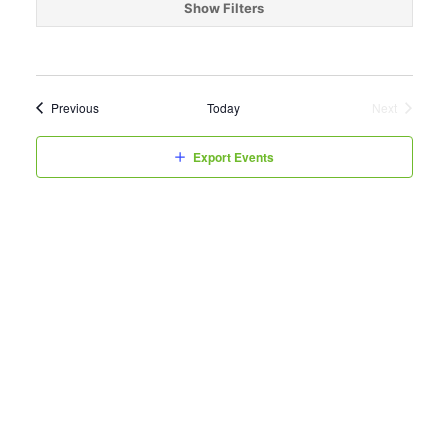
date.
Show Filters
Events
Previous
Today
Next
Events
Export Events