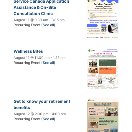
Service Canada Application
Assistance & On-Site
Consultation Clinic
August 11 @ 9:30 am
-
3:15 pm
Recurring Event
(See all)
Wellness Bites
August 11 @ 11:00 am
-
1:15 pm
Recurring Event
(See all)
Get to know your retirement
benefits
August 12 @ 2:00 pm
-
4:00 pm
Recurring Event
(See all)