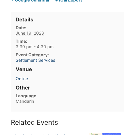
Details
Date:
June 19, 2023
Time:
3:30 pm - 4:30 pm
Event Category:
Settlement Services
Venue
Online
Other
Language
Mandarin
Related Events