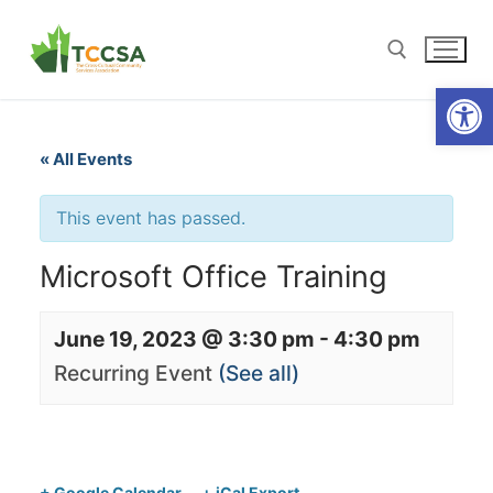
Open
« All Events
This event has passed.
Microsoft Office Training
June 19, 2023 @ 3:30 pm
-
4:30 pm
Recurring Event
(See all)
+ Google Calendar
+ iCal Export