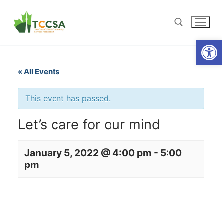
Open
« All Events
This event has passed.
Let’s care for our mind
January 5, 2022 @ 4:00 pm
-
5:00
pm