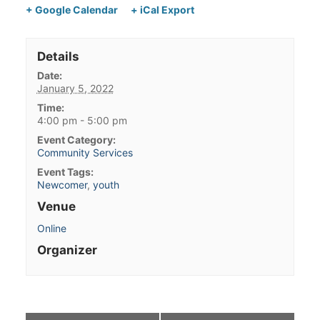
+ Google Calendar
+ iCal Export
Details
Date:
January 5, 2022
Time:
4:00 pm - 5:00 pm
Event Category:
Community Services
Event Tags:
Newcomer
,
youth
Venue
Online
Organizer