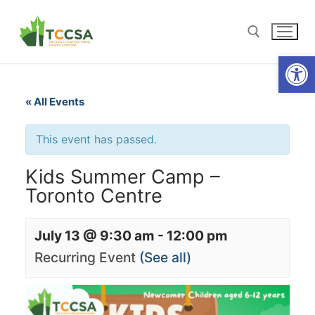
Open
« All Events
This event has passed.
Kids Summer Camp –
Toronto Centre
July 13 @ 9:30 am
-
12:00 pm
Recurring Event
(See all)