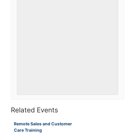
Related Events
Remote Sales and Customer
Care Training