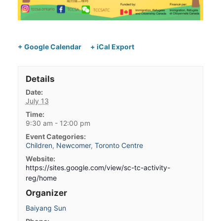
+ Google Calendar
+ iCal Export
Details
Date:
July 13
Time:
9:30 am - 12:00 pm
Event Categories:
Children
,
Newcomer
,
Toronto Centre
Website:
https://sites.google.com/view/sc-tc-activity-
reg/home
Organizer
Baiyang Sun