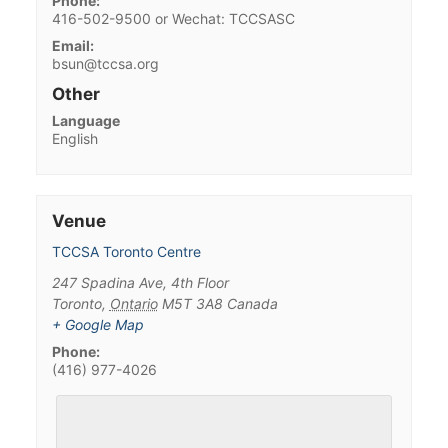
Phone:
416-502-9500 or Wechat: TCCSASC
Email:
bsun@tccsa.org
Other
Language
English
Venue
TCCSA Toronto Centre
247 Spadina Ave, 4th Floor
Toronto
,
Ontario
M5T 3A8
Canada
+ Google Map
Phone:
(416) 977-4026