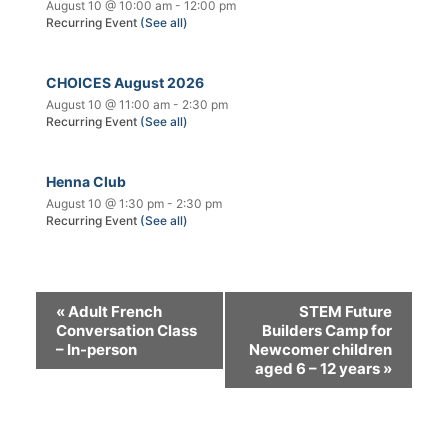
August 10 @ 10:00 am
-
12:00 pm
Recurring Event
(See all)
CHOICES August 2026
August 10 @ 11:00 am
-
2:30 pm
Recurring Event
(See all)
Henna Club
August 10 @ 1:30 pm
-
2:30 pm
Recurring Event
(See all)
«
Adult French
STEM Future
Conversation Class
Builders Camp for
– In-person
Newcomer children
aged 6 – 12 years
»