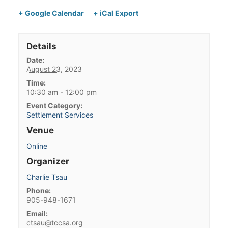
+ Google Calendar
+ iCal Export
Details
Date:
August 23, 2023
Time:
10:30 am - 12:00 pm
Event Category:
Settlement Services
Venue
Online
Organizer
Charlie Tsau
Phone:
905-948-1671
Email:
ctsau@tccsa.org