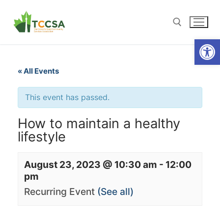
Open
« All Events
This event has passed.
How to maintain a healthy
lifestyle
August 23, 2023 @ 10:30 am
-
12:00
pm
Recurring Event
(See all)