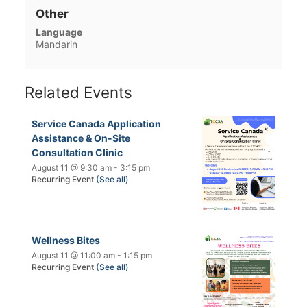
Other
Language
Mandarin
Related Events
Service Canada Application
Assistance & On-Site
Consultation Clinic
August 11 @ 9:30 am
-
3:15 pm
Recurring Event
(See all)
Wellness Bites
August 11 @ 11:00 am
-
1:15 pm
Recurring Event
(See all)