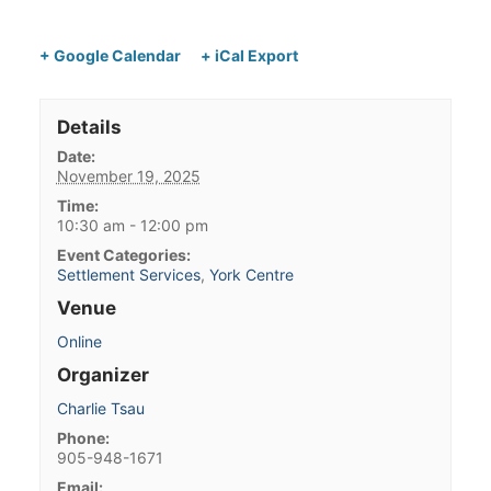
+ Google Calendar
+ iCal Export
Details
Date:
November 19, 2025
Time:
10:30 am - 12:00 pm
Event Categories:
Settlement Services
,
York Centre
Venue
Online
Organizer
Charlie Tsau
Phone:
905-948-1671
Email: