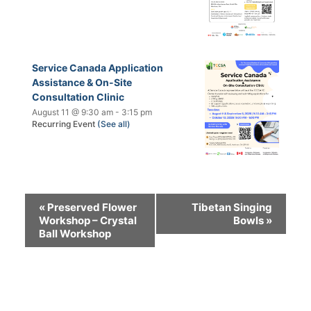
Service Canada Application
Assistance & On-Site
Consultation Clinic
August 11 @ 9:30 am
-
3:15 pm
Recurring Event
(See all)
«
Preserved Flower
Tibetan Singing
Workshop – Crystal
Bowls
»
Ball Workshop