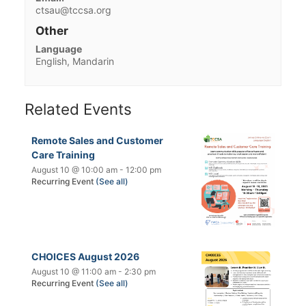
ctsau@tccsa.org
Other
Language
English, Mandarin
Related Events
Remote Sales and Customer
Care Training
August 10 @ 10:00 am
-
12:00 pm
Recurring Event
(See all)
CHOICES August 2026
August 10 @ 11:00 am
-
2:30 pm
Recurring Event
(See all)