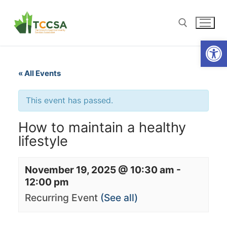
Open
« All Events
This event has passed.
How to maintain a healthy
lifestyle
November 19, 2025 @ 10:30 am
-
12:00 pm
Recurring Event
(See all)