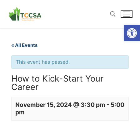
Open
« All Events
This event has passed.
How to Kick-Start Your
Career
November 15, 2024 @ 3:30 pm
-
5:00
pm