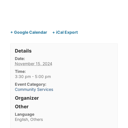
+ Google Calendar
+ iCal Export
Details
Date:
November 15, 2024
Time:
3:30 pm - 5:00 pm
Event Category:
Community Services
Organizer
Other
Language
English, Others