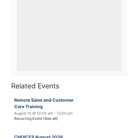
Related Events
Remote Sales and Customer
Care Training
August 10 @ 10:00 am
-
12:00 pm
Recurring Event
(See all)
CHOICES August 2026