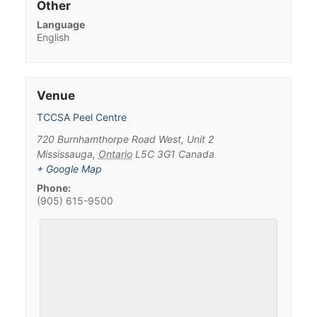
Other
Language
English
Venue
TCCSA Peel Centre
720 Burnhamthorpe Road West, Unit 2
Mississauga
,
Ontario
L5C 3G1
Canada
+ Google Map
Phone:
(905) 615-9500