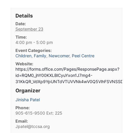
Details
Date:
September 23
Time:
4:00 pm - 5:00 pm
Event Categories:
Children
,
Family
,
Newcomer
,
Peel Centre
Website:
https://forms.office.com/Pages/ResponsePage.aspx?
id=RQM0_jhY00KXLBlCyuYxon1J7mg4-
31KkQR_VdXp9YpUNTdVTUVVNk4wV0Q5VlhFSVNSSDBNME
Organizer
Jinisha Patel
Phone:
905-615-9500 Ext: 225
Email:
Jpatel@tccsa.org