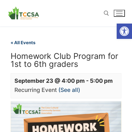
Open
« All Events
Homework Club Program for
1st to 6th graders
September 23 @ 4:00 pm
-
5:00 pm
Recurring Event
(See all)