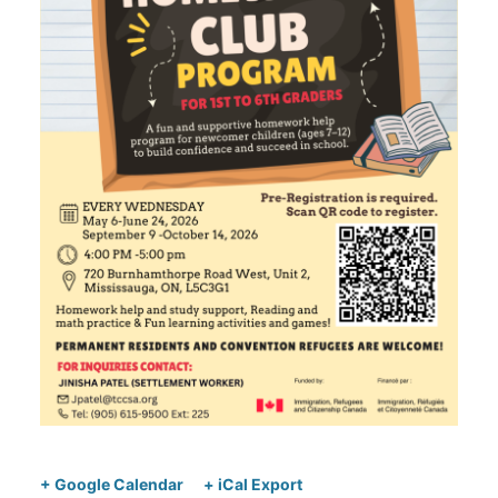
+ Google Calendar
+ iCal Export