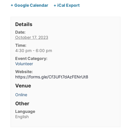
+ Google Calendar
+ iCal Export
Details
Date:
October 17, 2023
Time:
4:30 pm - 6:00 pm
Event Category:
Volunteer
Website:
https://forms.gle/Cf3UFt7dAzFENrUt8
Venue
Online
Other
Language
English