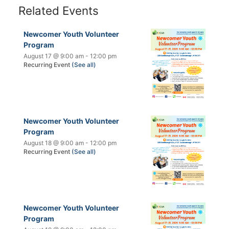
Related Events
Newcomer Youth Volunteer
Program
August 17 @ 9:00 am
-
12:00 pm
Recurring Event
(See all)
Newcomer Youth Volunteer
Program
August 18 @ 9:00 am
-
12:00 pm
Recurring Event
(See all)
Newcomer Youth Volunteer
Program