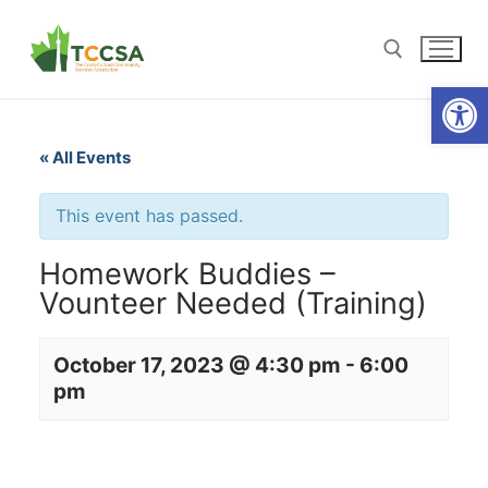
Open
« All Events
This event has passed.
Homework Buddies –
Vounteer Needed (Training)
October 17, 2023 @ 4:30 pm
-
6:00
pm