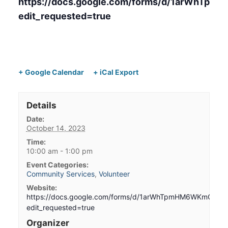
https://docs.google.com/forms/d/1arWh
edit_requested=true
+ Google Calendar
+ iCal Export
Details
Date:
October 14, 2023
Time:
10:00 am - 1:00 pm
Event Categories:
Community Services
,
Volunteer
Website:
https://docs.google.com/forms/d/1arWhTpmHM6WKmCsq
edit_requested=true
Organizer