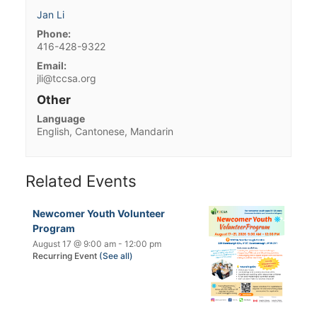
Jan Li
Phone:
416-428-9322
Email:
jli@tccsa.org
Other
Language
English, Cantonese, Mandarin
Related Events
Newcomer Youth Volunteer
Program
August 17 @ 9:00 am
-
12:00 pm
Recurring Event
(See all)