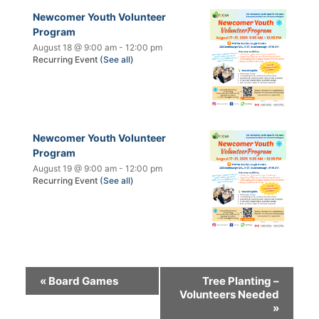
Newcomer Youth Volunteer
Program
August 18 @ 9:00 am
-
12:00 pm
Recurring Event
(See all)
Newcomer Youth Volunteer
Program
August 19 @ 9:00 am
-
12:00 pm
Recurring Event
(See all)
«
Board Games
Tree Planting –
Volunteers Needed
»