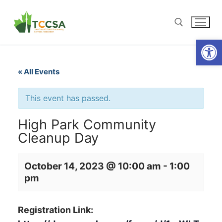
Open
« All Events
This event has passed.
High Park Community
Cleanup Day
October 14, 2023 @ 10:00 am
-
1:00
pm
Registration Link: