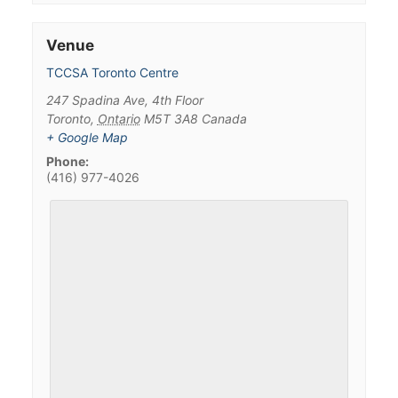
Venue
TCCSA Toronto Centre
247 Spadina Ave, 4th Floor
Toronto
,
Ontario
M5T 3A8
Canada
+ Google Map
Phone:
(416) 977-4026