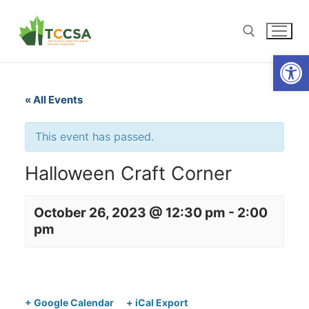
Open
« All Events
This event has passed.
Halloween Craft Corner
October 26, 2023 @ 12:30 pm
-
2:00
pm
+ Google Calendar
+ iCal Export