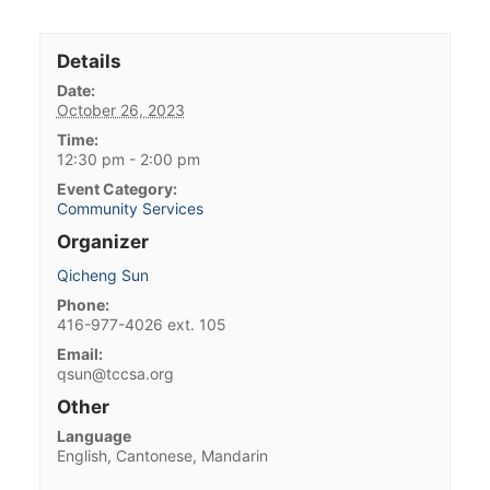
Details
Date:
October 26, 2023
Time:
12:30 pm - 2:00 pm
Event Category:
Community Services
Organizer
Qicheng Sun
Phone:
416-977-4026 ext. 105
Email:
qsun@tccsa.org
Other
Language
English, Cantonese, Mandarin