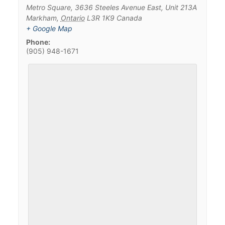
Metro Square, 3636 Steeles Avenue East, Unit 213A
Markham
,
Ontario
L3R 1K9
Canada
+ Google Map
Phone:
(905) 948-1671