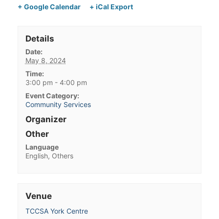
+ Google Calendar
+ iCal Export
Details
Date:
May 8, 2024
Time:
3:00 pm - 4:00 pm
Event Category:
Community Services
Organizer
Other
Language
English, Others
Venue
TCCSA York Centre