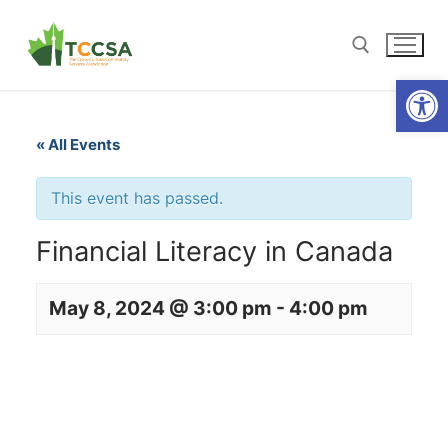
Open
« All Events
This event has passed.
Financial Literacy in Canada
May 8, 2024 @ 3:00 pm
-
4:00 pm