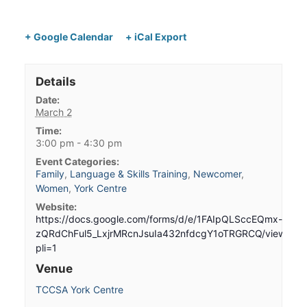
+ Google Calendar
+ iCal Export
Details
Date:
March 2
Time:
3:00 pm - 4:30 pm
Event Categories:
Family
,
Language & Skills Training
,
Newcomer
,
Women
,
York Centre
Website:
https://docs.google.com/forms/d/e/1FAIpQLSccEQmx-
zQRdChFul5_LxjrMRcnJsuIa432nfdcgY1oTRGRCQ/viewform
pli=1
Venue
TCCSA York Centre