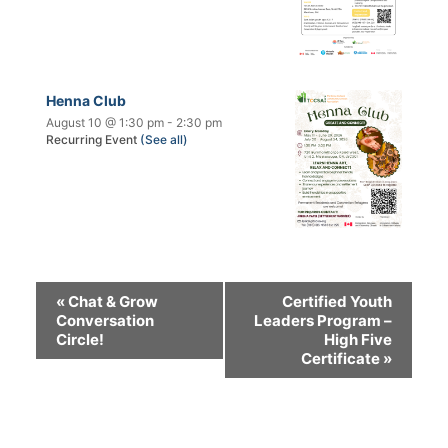
Henna Club
August 10 @ 1:30 pm
-
2:30 pm
Recurring Event
(See all)
«
Chat & Grow
Certified Youth
Conversation
Leaders Program –
Circle!
High Five
Certificate
»