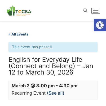
Open
« All Events
This event has passed.
English for Everyday Life
(Connect and Belong) – Jan
12 to March 30, 2026
March 2 @ 3:00 pm
-
4:30 pm
Recurring Event
(See all)