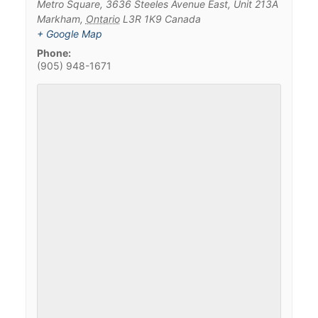
Metro Square, 3636 Steeles Avenue East, Unit 213A
Markham
,
Ontario
L3R 1K9
Canada
+ Google Map
Phone:
(905) 948-1671