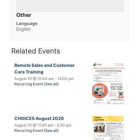
Other
Language
English
Related Events
Remote Sales and Customer
Care Training
August 10 @ 10:00 am
-
12:00 pm
Recurring Event
(See all)
CHOICES August 2026
August 10 @ 11:00 am
-
2:30 pm
Recurring Event
(See all)