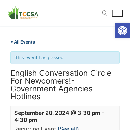
Open
« All Events
This event has passed.
English Conversation Circle
For Newcomers!-
Government Agencies
Hotlines
September 20, 2024 @ 3:30 pm
-
4:30 pm
Recurring Event
(See all)