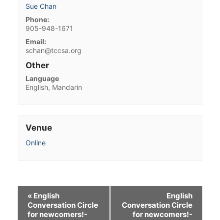
Sue Chan
Phone:
905-948-1671
Email:
schan@tccsa.org
Other
Language
English, Mandarin
Venue
Online
«
English
English
Conversation Circle
Conversation Circle
for newcomers!-
for newcomers!-