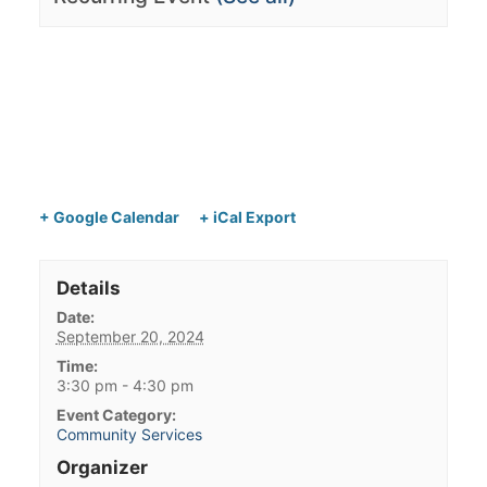
+ Google Calendar
+ iCal Export
Details
Date:
September 20, 2024
Time:
3:30 pm - 4:30 pm
Event Category:
Community Services
Organizer