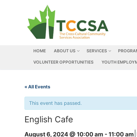
HOME
ABOUT US
SERVICES
PROGRA
VOLUNTEER OPPORTUNITIES
YOUTH EMPLOYM
« All Events
This event has passed.
English Cafe
|
August 6, 2024 @ 10:00 am
-
11:00 am