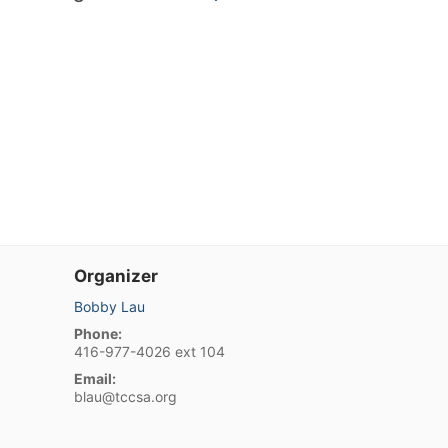
Organizer
Bobby Lau
Phone:
416-977-4026 ext 104
Email:
blau@tccsa.org