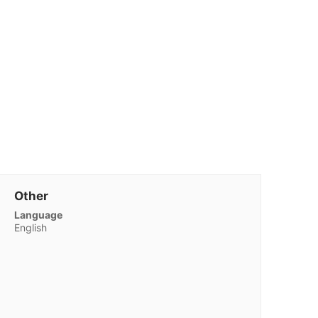
Other
Language
English