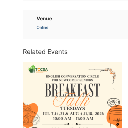
Venue
Online
Related Events