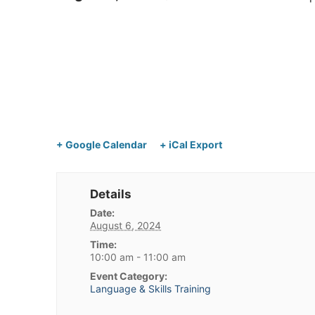
+ Google Calendar
+ iCal Export
Details
Date:
August 6, 2024
Time:
10:00 am - 11:00 am
Event Category:
Language & Skills Training