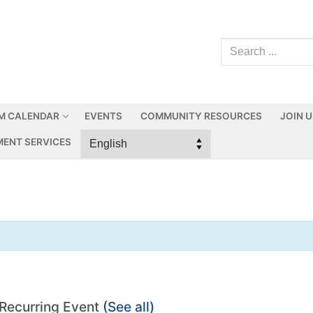
M CALENDAR
EVENTS
COMMUNITY RESOURCES
JOIN 
ENT SERVICES
Recurring Event
(See all)