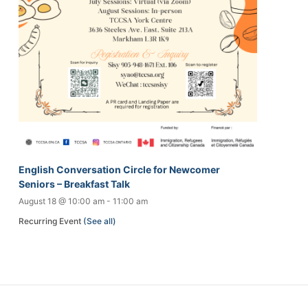
English Conversation Circle for Newcomer
Seniors – Breakfast Talk
August 18 @ 10:00 am
-
11:00 am
Recurring Event
(See all)