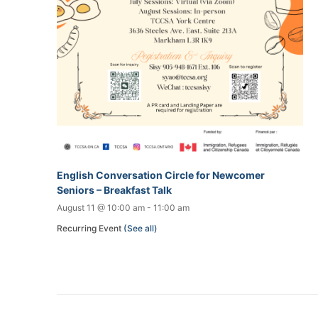
English Conversation Circle for Newcomer
Seniors – Breakfast Talk
August 11 @ 10:00 am
-
11:00 am
Recurring Event
(See all)