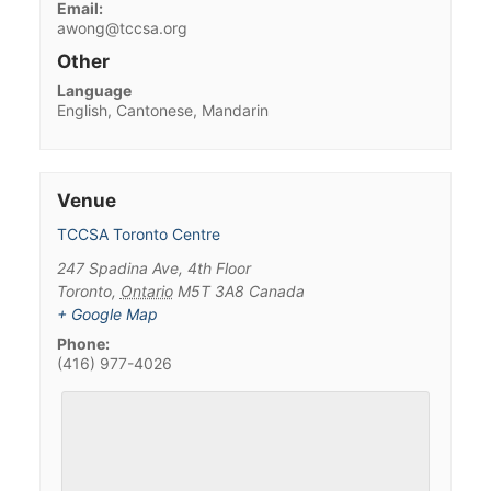
Email:
awong@tccsa.org
Other
Language
English, Cantonese, Mandarin
Venue
TCCSA Toronto Centre
247 Spadina Ave, 4th Floor
Toronto
,
Ontario
M5T 3A8
Canada
+ Google Map
Phone:
(416) 977-4026