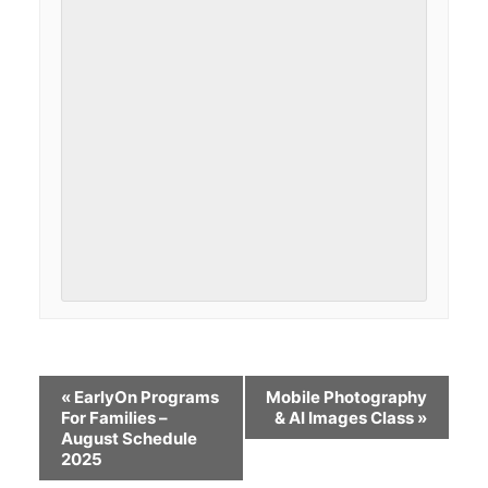
«
EarlyOn Programs
Mobile Photography
For Families –
& AI Images Class
»
August Schedule
2025