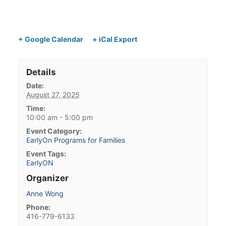
+ Google Calendar
+ iCal Export
Details
Date:
August 27, 2025
Time:
10:00 am - 5:00 pm
Event Category:
EarlyOn Programs for Families
Event Tags:
EarlyON
Organizer
Anne Wong
Phone:
416-779-6133