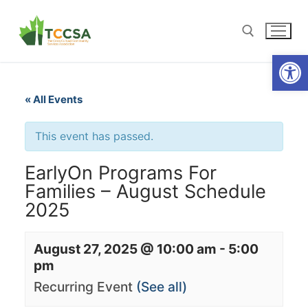
Open
« All Events
This event has passed.
EarlyOn Programs For
Families – August Schedule
2025
August 27, 2025 @ 10:00 am
-
5:00
pm
Recurring Event
(See all)