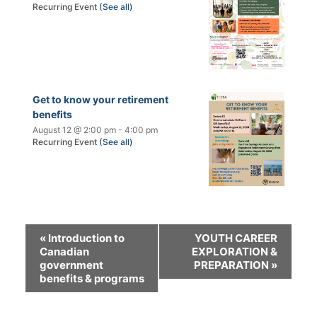
Recurring Event
(See all)
Get to know your retirement
benefits
August 12 @ 2:00 pm
-
4:00 pm
Recurring Event
(See all)
«
Introduction to
YOUTH CAREER
Canadian
EXPLORATION &
government
PREPARATION
»
benefits & programs