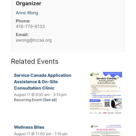
Organizer
Anne Wong
Phone:
416-779-6133
Email:
awong@tccsa.org
Related Events
Service Canada Application
Assistance & On-Site
Consultation Clinic
August 11 @ 9:30 am
-
3:15 pm
Recurring Event
(See all)
Wellness Bites
August 11 @ 11:00 am
-
1:15 pm