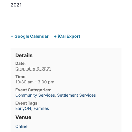
2021
+ Google Calendar
+ iCal Export
Details
Date:
December 3, 2021
Time:
10:30 am - 3:00 pm
Event Categories:
Community Services
,
Settlement Services
Event Tags:
EarlyON
,
Families
Venue
Online