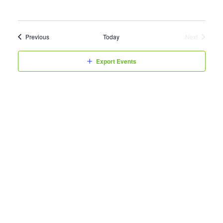
Events
Previous
Today
Next
Events
Export Events