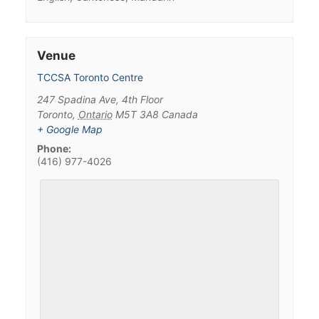
Venue
TCCSA Toronto Centre
247 Spadina Ave, 4th Floor
Toronto
,
Ontario
M5T 3A8
Canada
+ Google Map
Phone:
(416) 977-4026