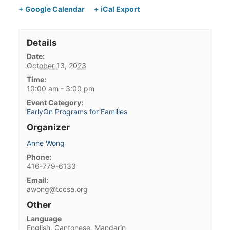
+ Google Calendar
+ iCal Export
Details
Date:
October 13, 2023
Time:
10:00 am - 3:00 pm
Event Category:
EarlyOn Programs for Families
Organizer
Anne Wong
Phone:
416-779-6133
Email:
awong@tccsa.org
Other
Language
English, Cantonese, Mandarin