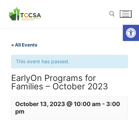
Open
« All Events
This event has passed.
EarlyOn Programs for
Families – October 2023
October 13, 2023 @ 10:00 am
-
3:00
pm