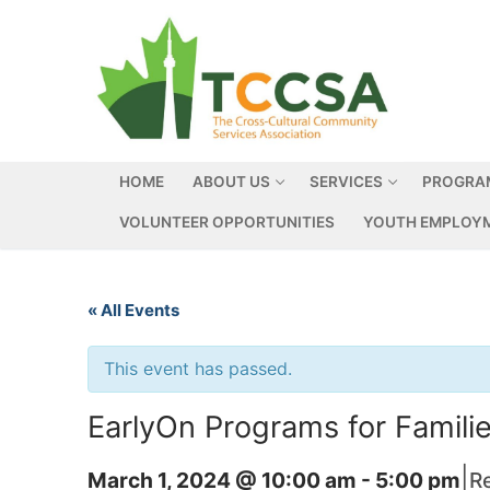
HOME
ABOUT US
SERVICES
PROGRA
VOLUNTEER OPPORTUNITIES
YOUTH EMPLOYM
« All Events
This event has passed.
EarlyOn Programs for Famil
|
March 1, 2024 @ 10:00 am
-
5:00 pm
R