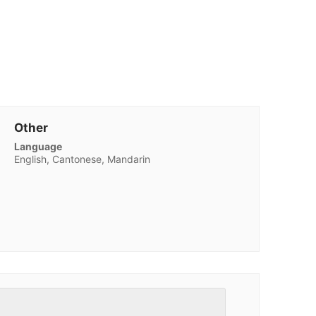
Other
Language
English, Cantonese, Mandarin