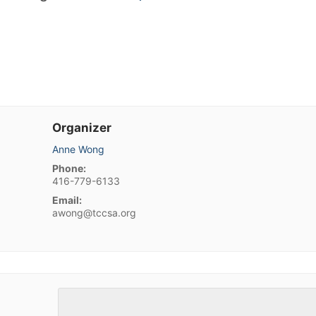
Organizer
Anne Wong
Phone:
416-779-6133
Email:
awong@tccsa.org