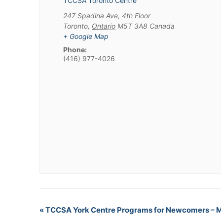
TCCSA Toronto Centre
247 Spadina Ave, 4th Floor
Toronto
,
Ontario
M5T 3A8
Canada
+ Google Map
Phone:
(416) 977-4026
«
TCCSA York Centre Programs for Newcomers – 