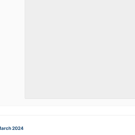
March 2024