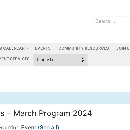
M CALENDAR
EVENTS
COMMUNITY RESOURCES
JOIN 
ENT SERVICES
ies – March Program 2024
ecurring Event
(See all)