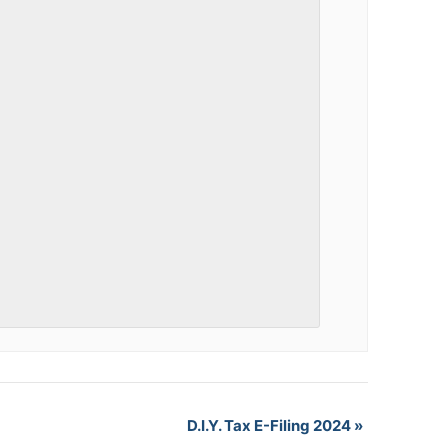
D.I.Y. Tax E-Filing 2024
»