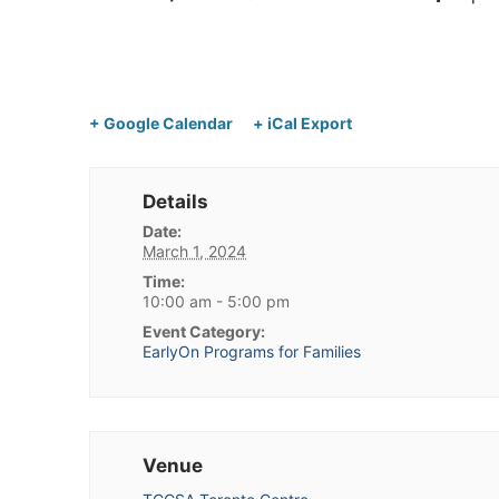
+ Google Calendar
+ iCal Export
Details
Date:
March 1, 2024
Time:
10:00 am - 5:00 pm
Event Category:
EarlyOn Programs for Families
Venue