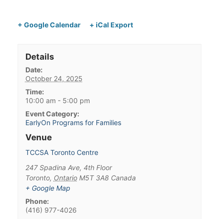
+ Google Calendar
+ iCal Export
Details
Date:
October 24, 2025
Time:
10:00 am - 5:00 pm
Event Category:
EarlyOn Programs for Families
Venue
TCCSA Toronto Centre
247 Spadina Ave, 4th Floor
Toronto
,
Ontario
M5T 3A8
Canada
+ Google Map
Phone:
(416) 977-4026