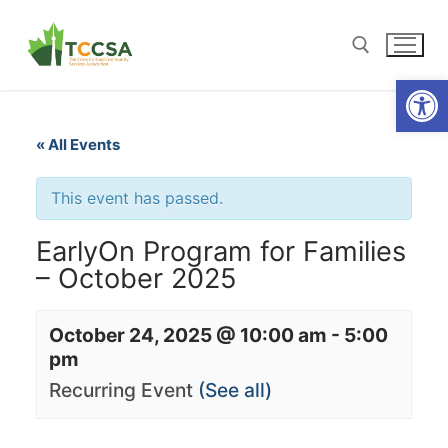
Open
« All Events
This event has passed.
EarlyOn Program for Families
– October 2025
October 24, 2025 @ 10:00 am
-
5:00
pm
Recurring Event
(See all)