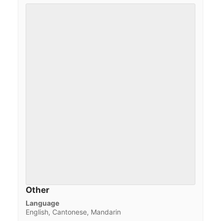
Other
Language
English, Cantonese, Mandarin