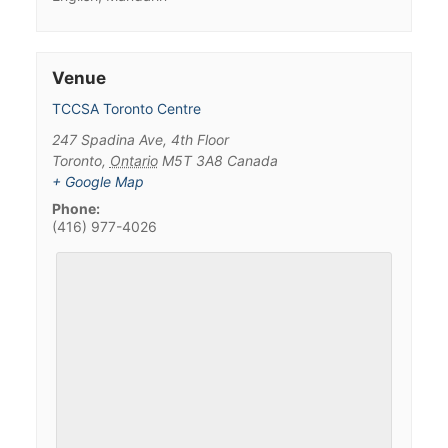
Venue
TCCSA Toronto Centre
247 Spadina Ave, 4th Floor
Toronto
,
Ontario
M5T 3A8
Canada
+ Google Map
Phone:
(416) 977-4026