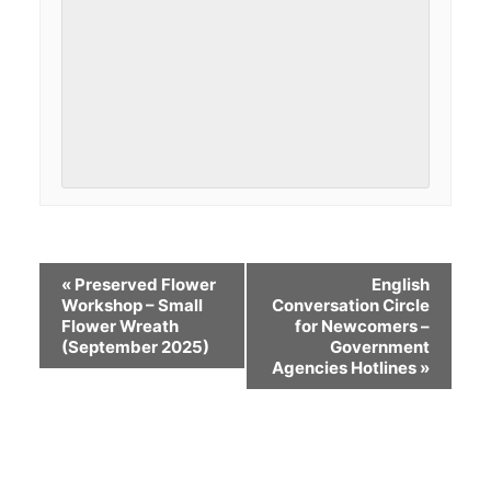
«
Preserved Flower
English
Workshop – Small
Conversation Circle
Flower Wreath
for Newcomers –
(September 2025)
Government
Agencies Hotlines
»