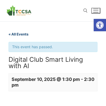
Open
« All Events
This event has passed.
Digital Club Smart Living
with AI
September 10, 2025 @ 1:30 pm
-
2:30
pm