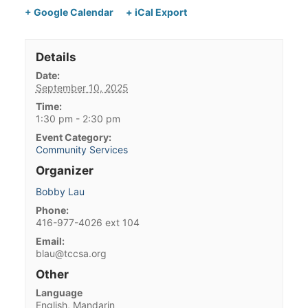
+ Google Calendar
+ iCal Export
Details
Date:
September 10, 2025
Time:
1:30 pm - 2:30 pm
Event Category:
Community Services
Organizer
Bobby Lau
Phone:
416-977-4026 ext 104
Email:
blau@tccsa.org
Other
Language
English, Mandarin