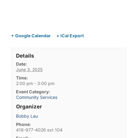
+ Google Calendar
+ iCal Export
Details
Date:
June 3, 2025
Time:
2:00 pm - 3:00 pm
Event Category:
Community Services
Organizer
Bobby Lau
Phone:
416-977-4026 ext 104