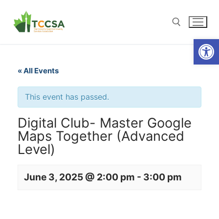
Open
« All Events
This event has passed.
Digital Club- Master Google
Maps Together (Advanced
Level)
June 3, 2025 @ 2:00 pm
-
3:00 pm