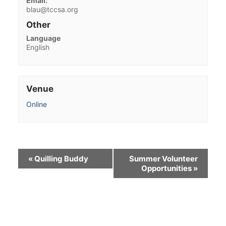
Email:
blau@tccsa.org
Other
Language
English
Venue
Online
«
Quilling Buddy
Summer Volunteer
Opportunities
»