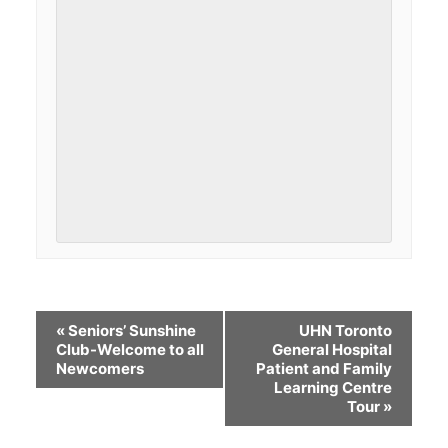
«
Seniors’ Sunshine
UHN Toronto
Club-Welcome to all
General Hospital
Newcomers
Patient and Family
Learning Centre
Tour
»