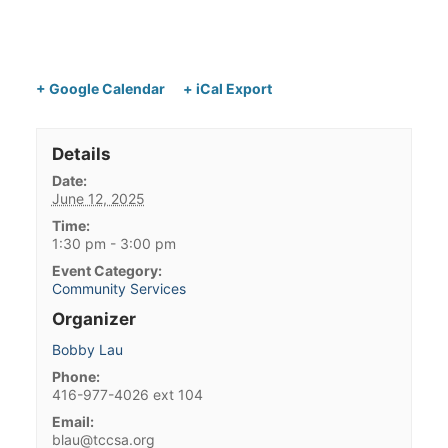
+ Google Calendar
+ iCal Export
Details
Date:
June 12, 2025
Time:
1:30 pm - 3:00 pm
Event Category:
Community Services
Organizer
Bobby Lau
Phone:
416-977-4026 ext 104
Email:
blau@tccsa.org