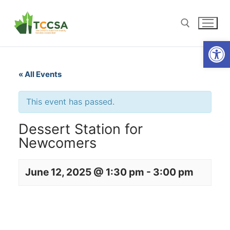
Open
« All Events
This event has passed.
Dessert Station for
Newcomers
June 12, 2025 @ 1:30 pm
-
3:00 pm