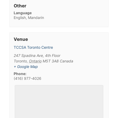
Other
Language
English, Mandarin
Venue
TCCSA Toronto Centre
247 Spadina Ave, 4th Floor
Toronto
,
Ontario
M5T 3A8
Canada
+ Google Map
Phone:
(416) 977-4026