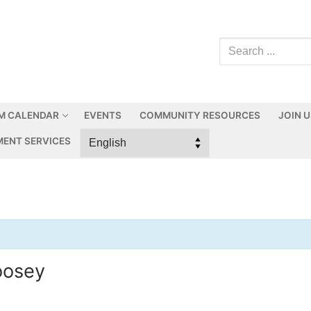
M CALENDAR
EVENTS
COMMUNITY RESOURCES
JOIN 
ENT SERVICES
oosey