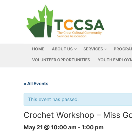
HOME
ABOUT US
SERVICES
PROGRA
VOLUNTEER OPPORTUNITIES
YOUTH EMPLOYM
« All Events
This event has passed.
Crochet Workshop – Miss G
May 21 @ 10:00 am
-
1:00 pm