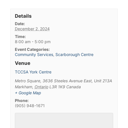
Details
Date:
December 2, 2024
Time:
8:00 am - 5:00 pm
Event Categories:
Community Services
,
Scarborough Centre
Venue
TCCSA York Centre
Metro Square, 3636 Steeles Avenue East, Unit 213A
Markham
,
Ontario
L3R 1K9
Canada
+ Google Map
Phone:
(905) 948-1671