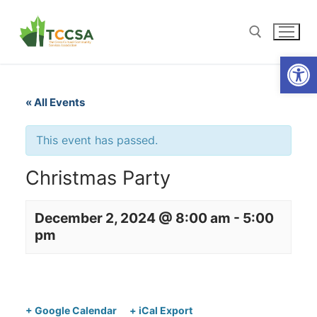
Open
« All Events
This event has passed.
Christmas Party
December 2, 2024 @ 8:00 am
-
5:00
pm
+ Google Calendar
+ iCal Export