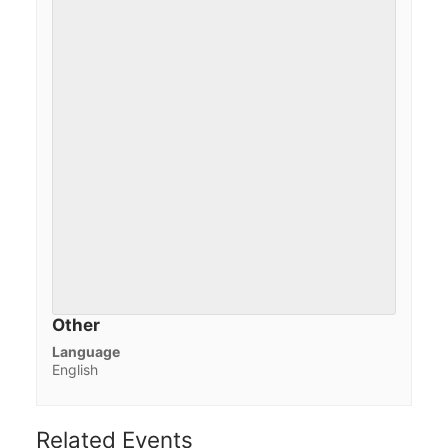
Other
Language
English
Related Events