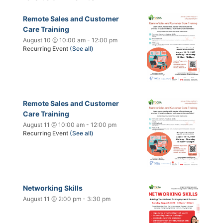
Remote Sales and Customer
Care Training
August 10 @ 10:00 am
-
12:00 pm
Recurring Event
(See all)
Remote Sales and Customer
Care Training
August 11 @ 10:00 am
-
12:00 pm
Recurring Event
(See all)
Networking Skills
August 11 @ 2:00 pm
-
3:30 pm