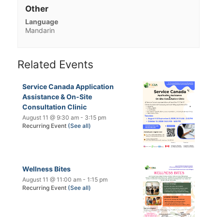
Other
Language
Mandarin
Related Events
Service Canada Application
Assistance & On-Site
Consultation Clinic
August 11 @ 9:30 am
-
3:15 pm
Recurring Event
(See all)
Wellness Bites
August 11 @ 11:00 am
-
1:15 pm
Recurring Event
(See all)