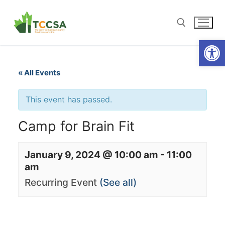
Open
« All Events
This event has passed.
Camp for Brain Fit
January 9, 2024 @ 10:00 am
-
11:00
am
Recurring Event
(See all)