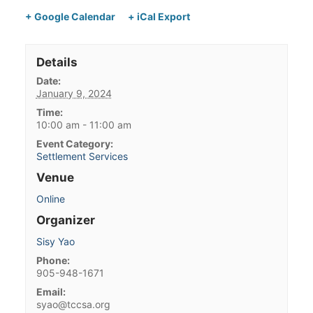
+ Google Calendar
+ iCal Export
Details
Date:
January 9, 2024
Time:
10:00 am - 11:00 am
Event Category:
Settlement Services
Venue
Online
Organizer
Sisy Yao
Phone:
905-948-1671
Email:
syao@tccsa.org