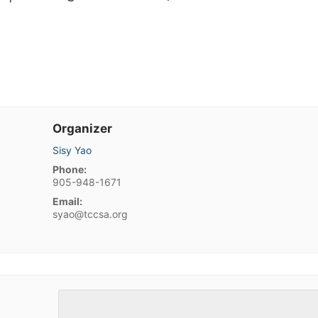
Organizer
Sisy Yao
Phone:
905-948-1671
Email:
syao@tccsa.org