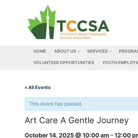
HOME
ABOUT US
SERVICES
PROGRA
VOLUNTEER OPPORTUNITIES
YOUTH EMPLOYM
« All Events
This event has passed.
Art Care A Gentle Journey
October 14, 2025 @ 10:00 am
-
12:00 