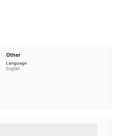
Other
Language
English