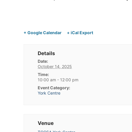
+ Google Calendar
+ iCal Export
Details
Date:
October 14, 2025
Time:
10:00 am - 12:00 pm
Event Category:
York Centre
Venue