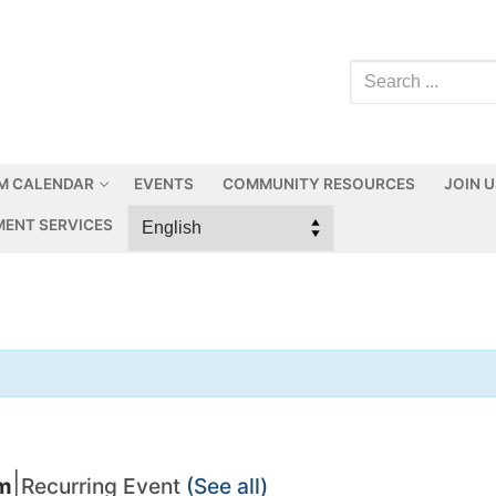
M CALENDAR
EVENTS
COMMUNITY RESOURCES
JOIN 
ENT SERVICES
|
pm
Recurring Event
(See all)