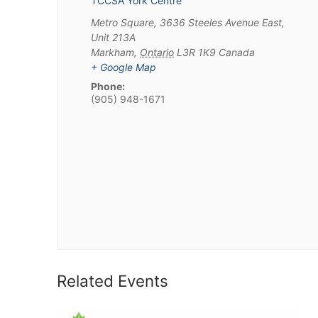
TCCSA York Centre
Metro Square, 3636 Steeles Avenue East,
Unit 213A
Markham
,
Ontario
L3R 1K9
Canada
+ Google Map
Phone:
(905) 948-1671
Related Events