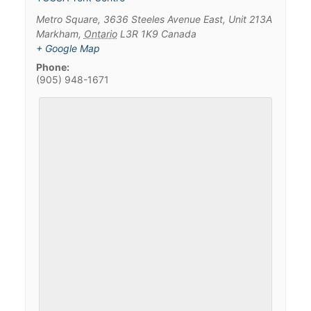
Metro Square, 3636 Steeles Avenue East, Unit 213A
Markham
,
Ontario
L3R 1K9
Canada
+ Google Map
Phone:
(905) 948-1671