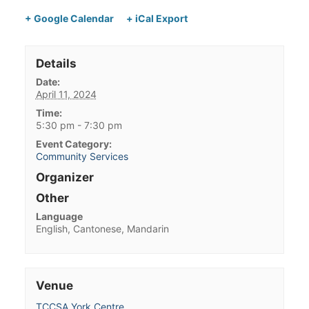
+ Google Calendar
+ iCal Export
Details
Date:
April 11, 2024
Time:
5:30 pm - 7:30 pm
Event Category:
Community Services
Organizer
Other
Language
English, Cantonese, Mandarin
Venue
TCCSA York Centre