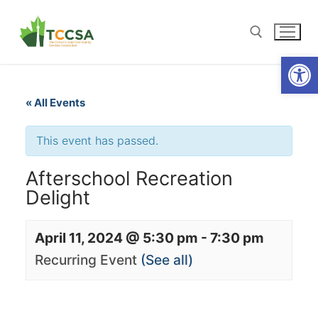
Open
« All Events
This event has passed.
Afterschool Recreation
Delight
April 11, 2024 @ 5:30 pm
-
7:30 pm
Recurring Event
(See all)