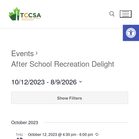
Open
Events
After School Recreation Delight
10/12/2023
 - 
8/9/2026
Select
date.
Show Filters
October 2023
October 12, 2023 @ 4:30 pm
-
6:00 pm
THU