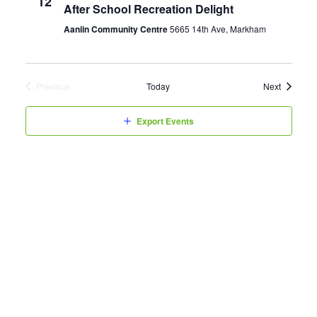
12
After School Recreation Delight
Aaniin Community Centre
5665 14th Ave, Markham
Events
Previous
Today
Next
Events
Export Events