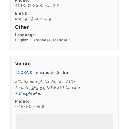
Phone:
416-502-9500 Ext: 201
Email:
swong2@tccsa.org
Other
Language
English, Cantonese, Mandarin
Venue
TCCSA Scarborough Centre
325 Bamburgh Circle, Unit A107
Toronto
,
Ontario
M1W 3Y1
Canada
+ Google Map
Phone:
(416) 502-9500