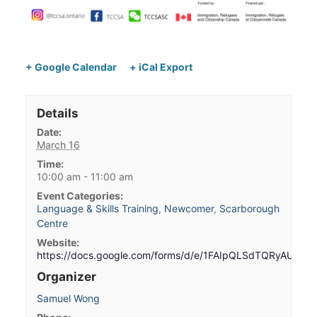
+ Google Calendar
+ iCal Export
Details
Date:
March 16
Time:
10:00 am - 11:00 am
Event Categories:
Language & Skills Training
,
Newcomer
,
Scarborough
Centre
Website:
https://docs.google.com/forms/d/e/1FAIpQLSdTQRyAUG
Organizer
Samuel Wong