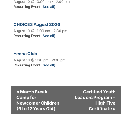
August 10 @ 10:00 am
-
12:00 pm
Recurring Event
(See all)
CHOICES August 2026
August 10 @ 11:00 am
-
2:30 pm
Recurring Event
(See all)
Henna Club
August 10 @ 1:30 pm
-
2:30 pm
Recurring Event
(See all)
«
March Break
Certified Youth
Camp for
Leaders Program –
Newcomer Children
High Five
(6 to 12 Years Old)
Certificate
»