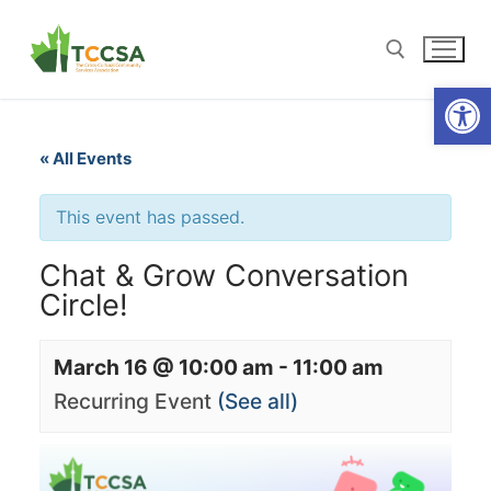
Open
« All Events
This event has passed.
Chat & Grow Conversation
Circle!
March 16 @ 10:00 am
-
11:00 am
Recurring Event
(See all)