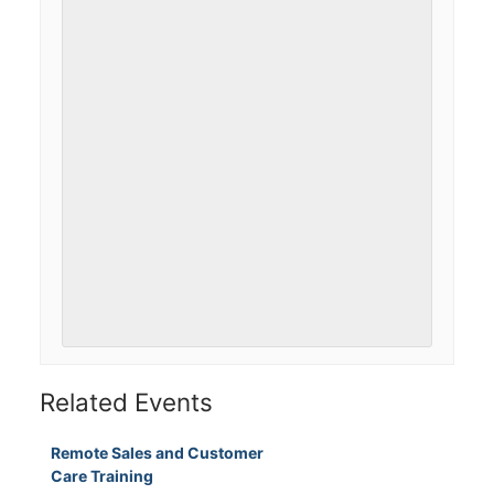
Related Events
Remote Sales and Customer
Care Training