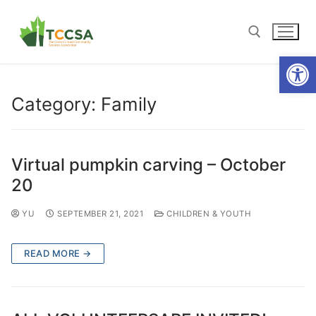
Open
Category:
Family
Virtual pumpkin carving – October
20
YU
SEPTEMBER 21, 2021
CHILDREN & YOUTH
READ MORE →