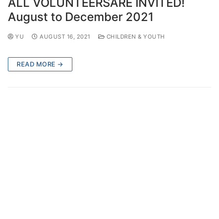
ALL VOLUNTEERSARE INVITED!
August to December 2021
YU
AUGUST 16, 2021
CHILDREN & YOUTH
READ MORE →