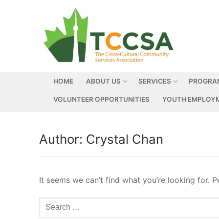
HOME
ABOUT US
SERVICES
PROGRA
VOLUNTEER OPPORTUNITIES
YOUTH EMPLOYM
Author:
Crystal Chan
It seems we can’t find what you’re looking for. 