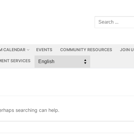
M CALENDAR
EVENTS
COMMUNITY RESOURCES
JOIN 
ENT SERVICES
Perhaps searching can help.