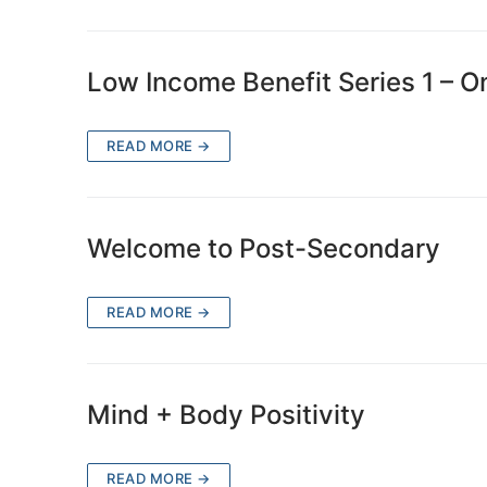
Low Income Benefit Series 1 – O
READ MORE →
Welcome to Post-Secondary
READ MORE →
Mind + Body Positivity
READ MORE →