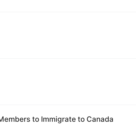
 Members to Immigrate to Canada