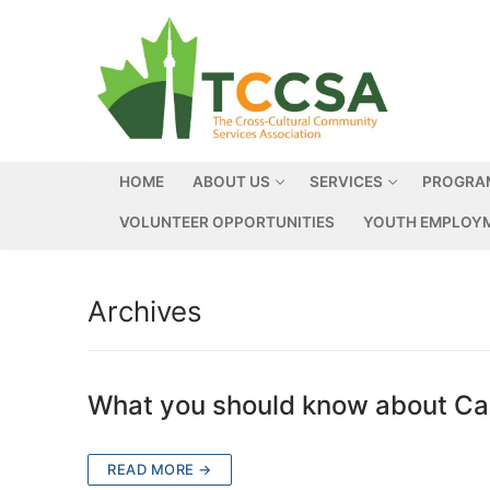
HOME
ABOUT US
SERVICES
PROGRA
VOLUNTEER OPPORTUNITIES
YOUTH EMPLOYM
Archives
What you should know about Can
READ MORE →