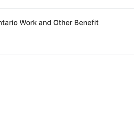
ntario Work and Other Benefit