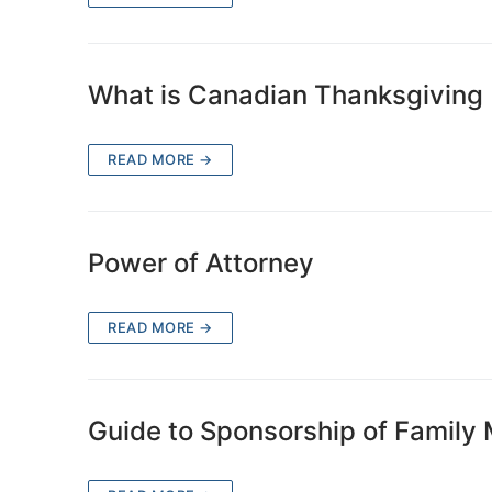
What is Canadian Thanksgiving
READ MORE →
Power of Attorney
READ MORE →
Guide to Sponsorship of Family