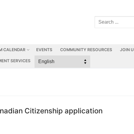
M CALENDAR
EVENTS
COMMUNITY RESOURCES
JOIN 
ENT SERVICES
adian Citizenship application