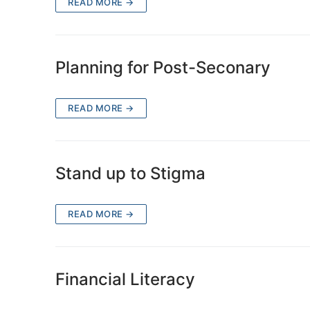
READ MORE →
Planning for Post-Seconary
READ MORE →
Stand up to Stigma
READ MORE →
Financial Literacy