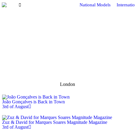
National Models
Internati
London
João Gonçalves is Back in Town
3rd of August
Zuz & David for Marques Soares Magnitude Magazine
3rd of August