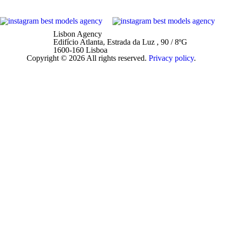
Lisbon Agency
Edifício Atlanta, Estrada da Luz , 90 / 8ºG
1600-160 Lisboa
Copyright © 2026 All rights reserved.
Privacy policy
.