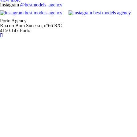
Instagram
@bestmodels_agency
Porto Agency
Rua do Bom Sucesso, nº66 R/C
4150-147 Porto