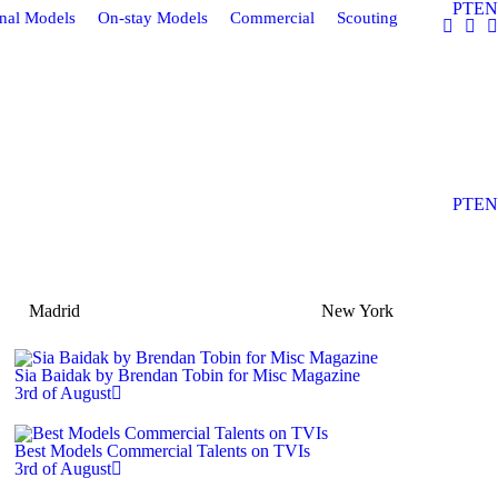
PT
EN
onal Models
On-stay Models
Commercial
Scouting
PT
EN
Madrid
New York
Sia Baidak by Brendan Tobin for Misc Magazine
3rd of August
Best Models Commercial Talents on TVIs
3rd of August