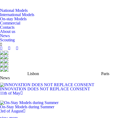
National Models
International Models
On-stay Models
Commercial
Contacts
About us
News
Scouting
Lisbon
Paris
News
INNOVATION DOES NOT REPLACE CONSENT
11th of May
On-Stay Models during Summer
3rd of August
view more