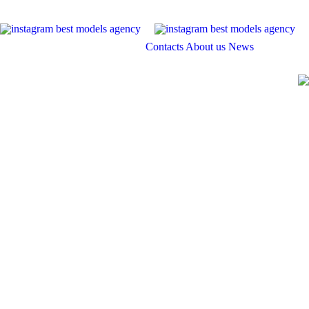
Contacts
About us
News