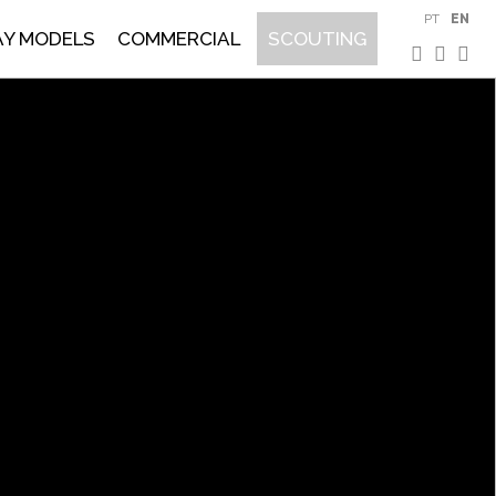
PT
EN
AY MODELS
COMMERCIAL
SCOUTING