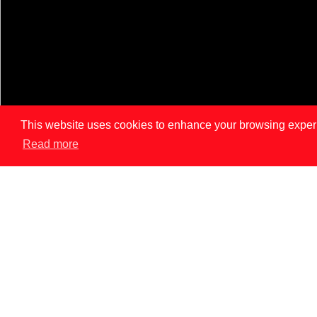
This website uses cookies to enhance your browsing experien
Read more
LISBON
PAR
News