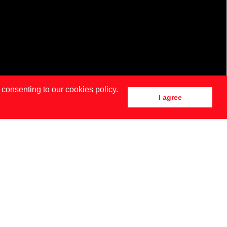
 consenting to our cookies policy.
I agree
DRID
NEW YORK