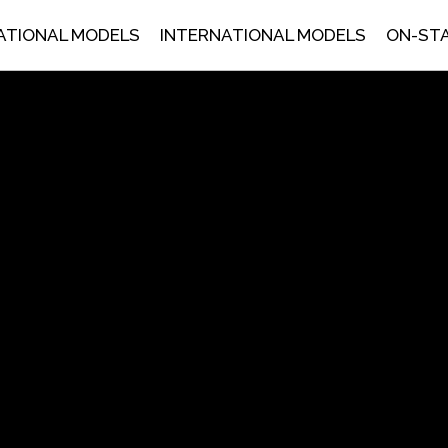
ATIONAL MODELS
INTERNATIONAL MODELS
ON-ST