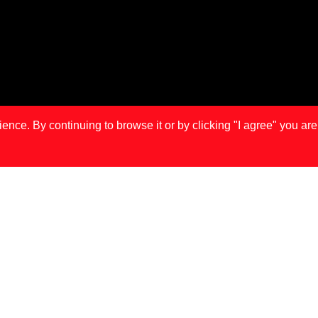
ce. By continuing to browse it or by clicking "I agree" you are
IS
LONDON
MA