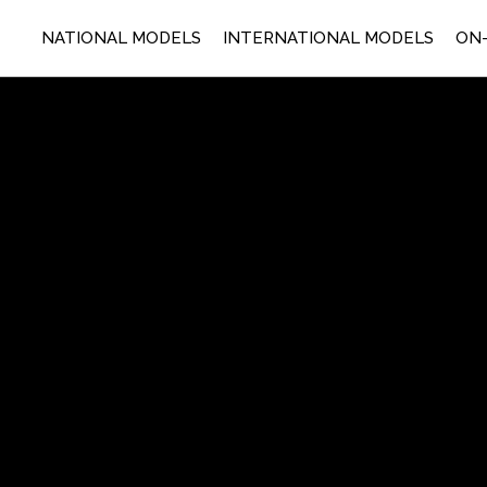
NATIONAL MODELS
INTERNATIONAL MODELS
ON-