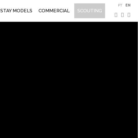
PT
EN
STAY MODELS
COMMERCIAL
SCOUTING