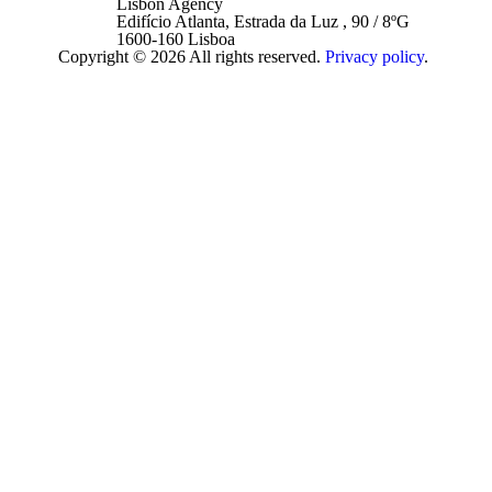
Lisbon Agency
Edifício Atlanta, Estrada da Luz , 90 / 8ºG
1600-160 Lisboa
Copyright © 2026 All rights reserved.
Privacy policy
.