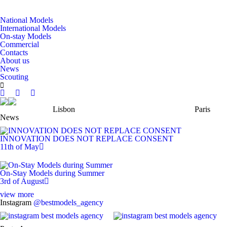
National Models
International Models
On-stay Models
Commercial
Contacts
About us
News
Scouting
Lisbon
Paris
News
INNOVATION DOES NOT REPLACE CONSENT
11th of May
On-Stay Models during Summer
3rd of August
view more
Instagram
@bestmodels_agency