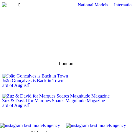
National Models
Internati
London
João Gonçalves is Back in Town
3rd of August
Zuz & David for Marques Soares Magnitude Magazine
3rd of August