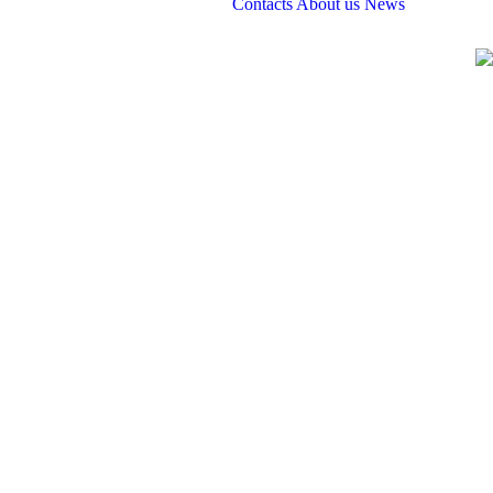
Contacts
About us
News