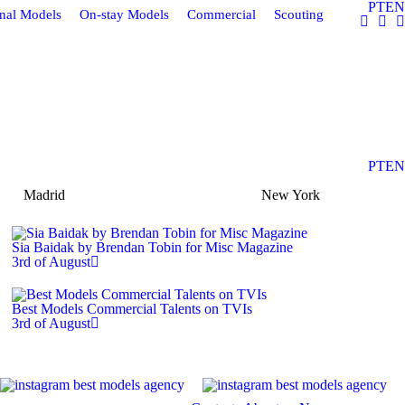
PT
EN
onal Models
On-stay Models
Commercial
Scouting
PT
EN
Madrid
New York
Sia Baidak by Brendan Tobin for Misc Magazine
3rd of August
Best Models Commercial Talents on TVIs
3rd of August