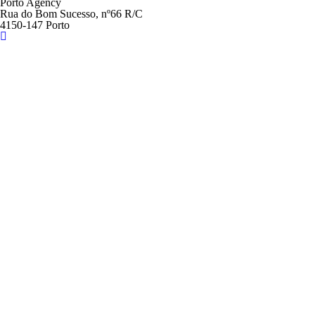
Porto Agency
Rua do Bom Sucesso, nº66 R/C
4150-147 Porto