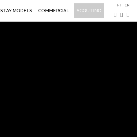
PT
EN
STAY MODELS
COMMERCIAL
SCOUTING