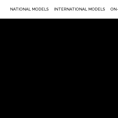
NATIONAL MODELS
INTERNATIONAL MODELS
ON-