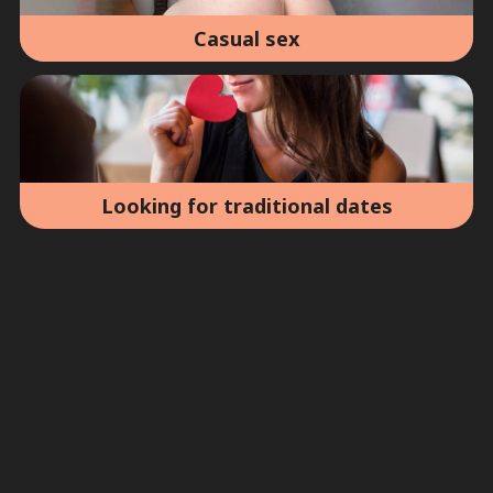
Casual sex
Looking for traditional dates