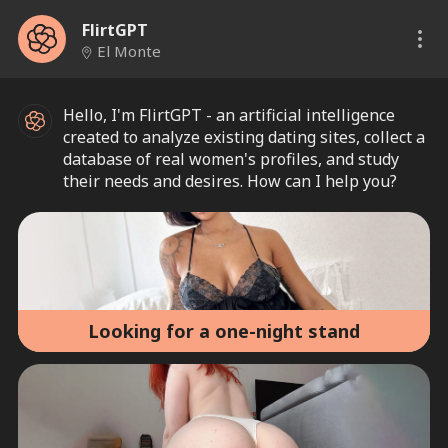
FlirtGPT
El Monte
Hello, I'm FlirtGPT - an artificial intelligence
created to analyze existing dating sites, collect a
database of real women's profiles, and study
their needs and desires. How can I help you?
Looking for a one-night stand