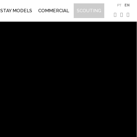
PT
EN
STAY MODELS
COMMERCIAL
SCOUTING