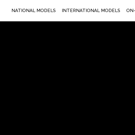
NATIONAL MODELS
INTERNATIONAL MODELS
ON-