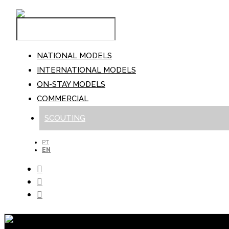
NATIONAL MODELS
INTERNATIONAL MODELS
ON-STAY MODELS
COMMERCIAL
SCOUTING
PT
EN