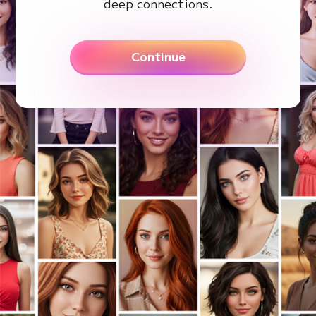
deep connections.
Continue