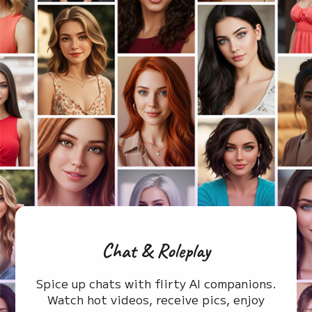
Chat & Roleplay
Spice up chats with flirty AI companions.
Watch hot videos, receive pics, enjoy